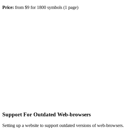
Price:
from $9 for 1800 symbols (1 page)
Support For Outdated Web-browsers
Setting up a website to support outdated versions of web-browsers.