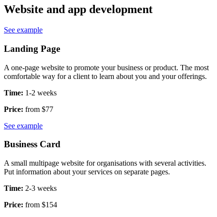
Website and app development
See example
Landing Page
A one-page website to promote your business or product. The most
comfortable way for a client to learn about you and your offerings.
Time:
1-2 weeks
Price:
from $77
See example
Business Card
A small multipage website for organisations with several activities.
Put information about your services on separate pages.
Time:
2-3 weeks
Price:
from $154