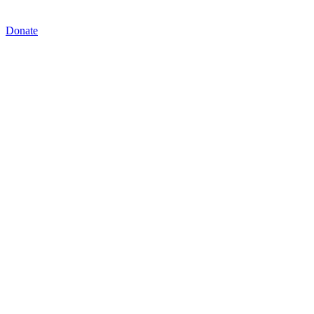
Donate