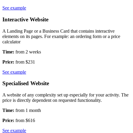
See example
Interactive Website
A Landing Page or a Business Card that contains interactive
elements on its pages. For example: an ordering form or a price
calculator
Time:
from 2 weeks
Price:
from $231
See example
Specialised Website
A website of any complexity set up especially for your activity. The
price is directly dependent on requested functionality.
Time:
from 1 month
Price:
from $616
See example