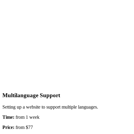
Multilanguage Support
Setting up a website to support multiple languages.
Time:
from 1 week
Price:
from $77