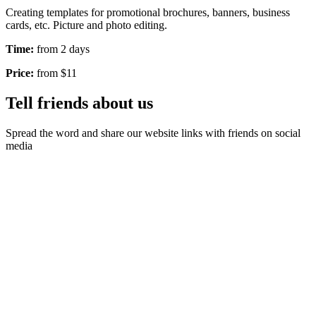
Creating templates for promotional brochures, banners, business
cards, etc. Picture and photo editing.
Time:
from 2 days
Price:
from $11
Tell friends about us
Spread the word and share our website links with friends on social
media