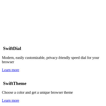
SwiftDial
Modern, easily customizable, privacy-friendly speed dial for your
browser
Learn more
SwiftTheme
Choose a color and get a unique browser theme
Learn more