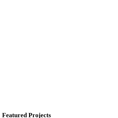
Featured Projects