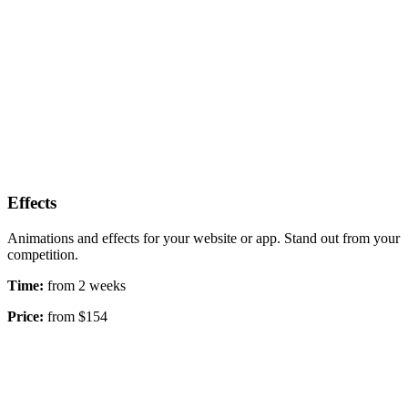
Effects
Animations and effects for your website or app. Stand out from your
competition.
Time:
from 2 weeks
Price:
from $154