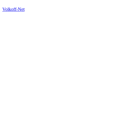
Volkoff-Net