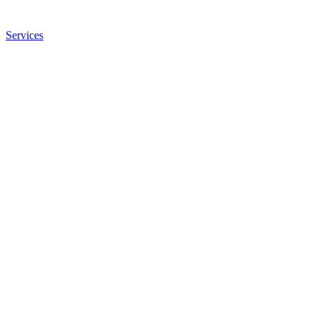
Services