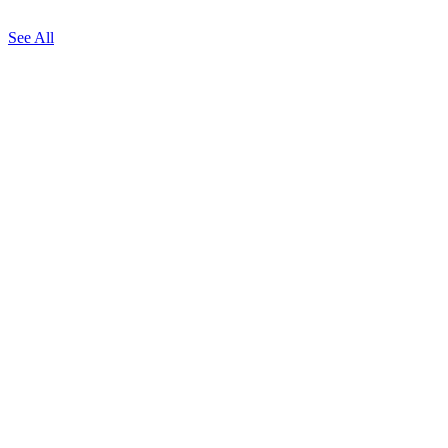
See All