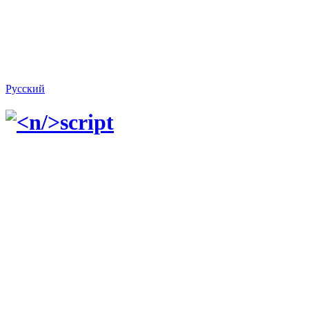
Русский