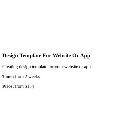
Design Template For Website Or App
Creating design template for your website or app.
Time:
from 2 weeks
Price:
from $154