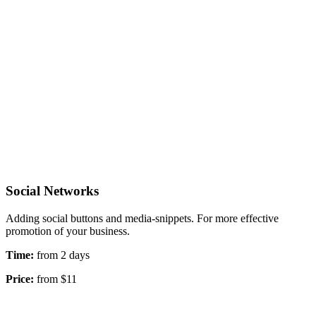
Social Networks
Adding social buttons and media-snippets. For more effective
promotion of your business.
Time:
from 2 days
Price:
from $11