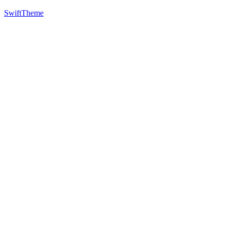
SwiftTheme