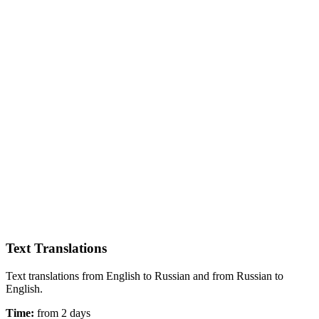
Text Translations
Text translations from English to Russian and from Russian to
English.
Time:
from 2 days