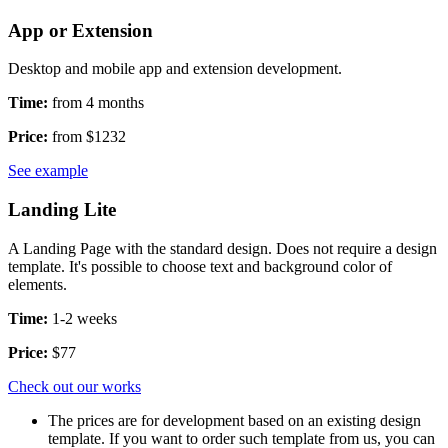
App or Extension
Desktop and mobile app and extension development.
Time:
from 4 months
Price:
from $1232
See example
Landing Lite
A Landing Page with the standard design. Does not require a design
template. It's possible to choose text and background color of
elements.
Time:
1-2 weeks
Price:
$77
Check out our works
The prices are for development based on an existing design
template. If you want to order such template from us, you can