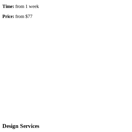
Time:
from 1 week
Price:
from $77
Design Services