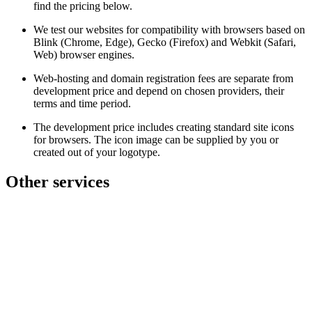
find the pricing below.
We test our websites for compatibility with browsers based on
Blink (Chrome, Edge), Gecko (Firefox) and Webkit (Safari,
Web) browser engines.
Web-hosting and domain registration fees are separate from
development price and depend on chosen providers, their
terms and time period.
The development price includes creating standard site icons
for browsers. The icon image can be supplied by you or
created out of your logotype.
Other services