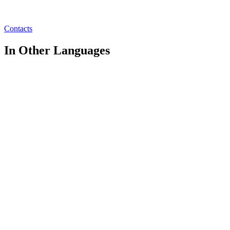
Contacts
In Other Languages